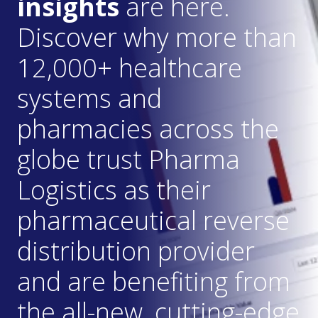
insights
are here.
Discover why more than
12,000+ healthcare
systems and
pharmacies across the
globe trust Pharma
Logistics as their
pharmaceutical reverse
distribution provider
and are benefiting from
the all-new, cutting-edge