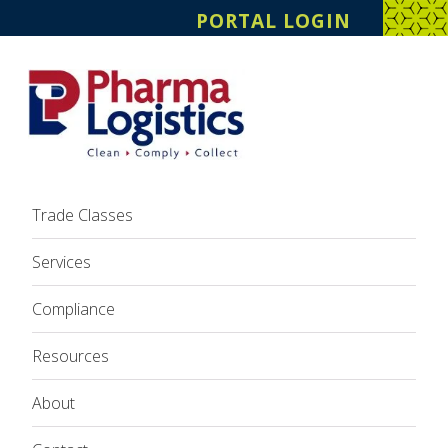
PORTAL LOGIN
Trade Classes
Services
Compliance
Resources
About