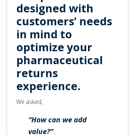
designed with
customers’ needs
in mind to
optimize your
pharmaceutical
returns
experience.
We asked,
“How can we add
value?”