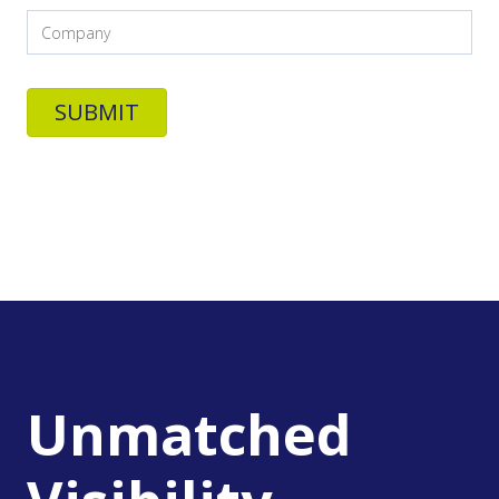
Unmatched