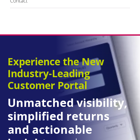
Contact
Experience the New
Industry-Leading
Customer Portal
Unmatched visibility,
simplified returns
and actionable