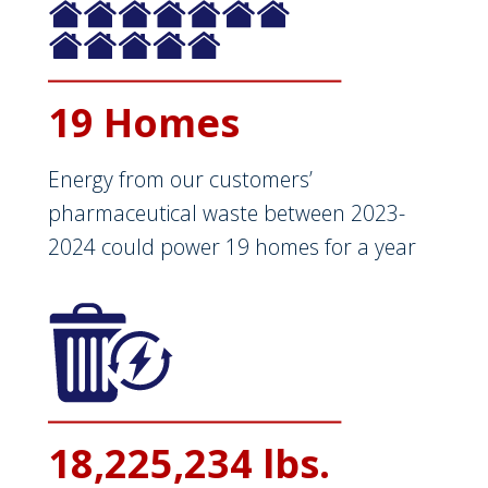
19 Homes
Energy from our customers’
pharmaceutical waste between 2023-
2024 could power 19 homes for a year
18,225,234 lbs.