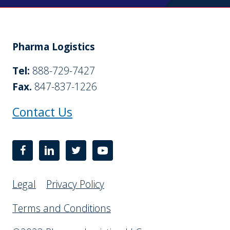
Pharma Logistics
Tel:
888-729-7427
Fax.
847-837-1226
Contact Us
Legal
Privacy Policy
Terms and Conditions