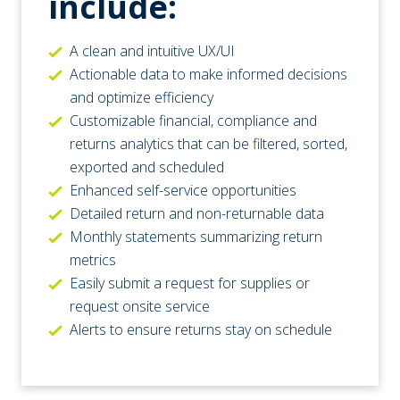
include:
A clean and intuitive UX/UI
Actionable data to make informed decisions
and optimize efficiency
Customizable financial, compliance and
returns analytics that can be filtered, sorted,
exported and scheduled
Enhanced self-service opportunities
Detailed return and non-returnable data
Monthly statements summarizing return
metrics
Easily submit a request for supplies or
request onsite service
Alerts to ensure returns stay on schedule