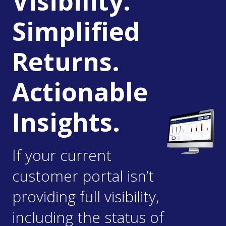
Visibility.
Simplified
Returns.
Actionable
Insights.
If your current
customer portal isn’t
providing full visibility,
including the status of