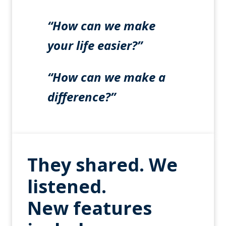
“How can we make
your life easier?”
“How can we make a
difference?”
They shared. We
listened.
New features