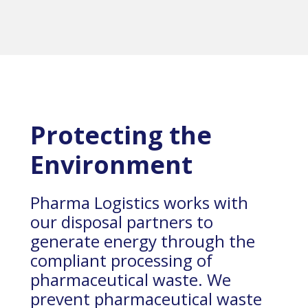
Protecting the
Environment
Pharma Logistics works with
our disposal partners to
generate energy through the
compliant processing of
pharmaceutical waste. We
prevent pharmaceutical waste