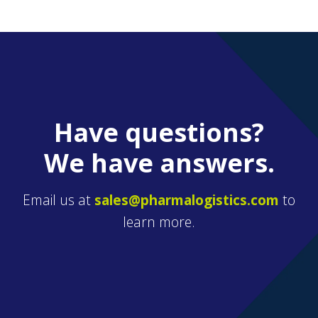
Have questions?
We have answers.
Email us at
sales@pharmalogistics.com
to
learn more.