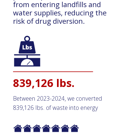
from entering landfills and
water supplies, reducing the
risk of drug diversion.
839,126 lbs.
Between 2023-2024, we converted
839,126 lbs. of waste into energy