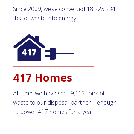
Since 2009, we’ve converted 18,225,234
lbs. of waste into energy
417 Homes
All time, we have sent 9,113 tons of
waste to our disposal partner – enough
to power 417 homes for a year