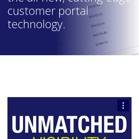
customer portal
technology.