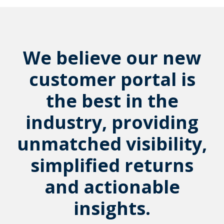
We believe our new
customer portal is
the best in the
industry, providing
unmatched visibility,
simplified returns
and actionable
insights.