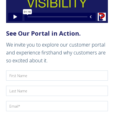
See Our Portal in Action.
We invite you to explore our customer portal
and experience firsthand why customers are
so excited about it.