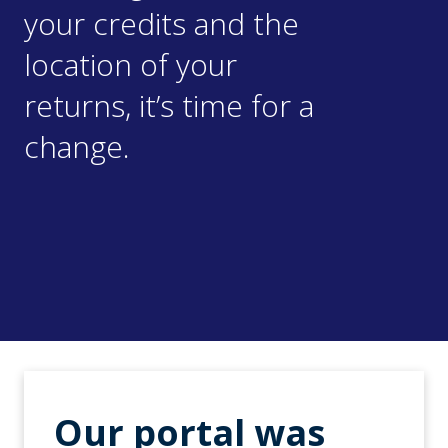
your credits and the
location of your
returns, it’s time for a
change.
Our portal was